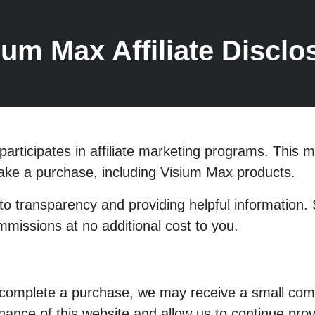
ium Max Affiliate Disclo
participates in affiliate marketing programs. Thi
make a purchase, including Visium Max products.
to transparency and providing helpful information
ommissions at no additional cost to you.
 complete a purchase, we may receive a small com
nce of this website and allow us to continue provi