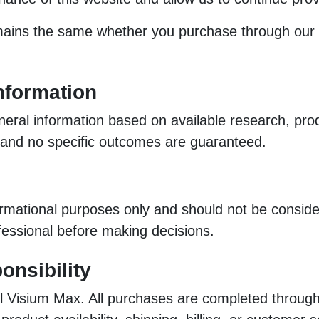
ins the same whether you purchase through our affi
nformation
eral information based on available research, prod
, and no specific outcomes are guaranteed.
ormational purposes only and should not be consider
ofessional before making decisions.
onsibility
l Visium Max. All purchases are completed through t