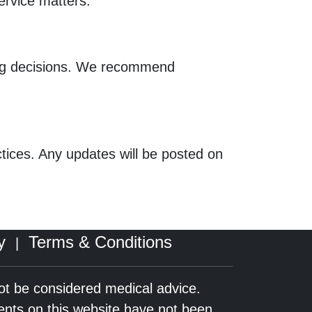
service matters.
ing decisions. We recommend
actices. Any updates will be posted on
y
Terms & Conditions
|
not be considered medical advice.
ents on this website have not been