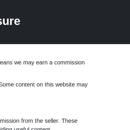
sure
s means we may earn a commission
. Some content on this website may
mission from the seller. These
ding useful content.