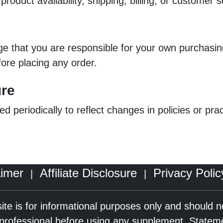
roduct availability, shipping, billing, or customer 
dge that you are responsible for your own purchas
fore placing any order.
ure
ed periodically to reflect changes in policies or pr
aimer
Affiliate Disclosure
Privacy Polic
|
|
ite is for informational purposes only and should 
e professional before using any supplement. Statem