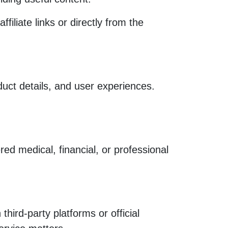
liate links or directly from the
uct details, and user experiences.
ed medical, financial, or professional
hird-party platforms or official