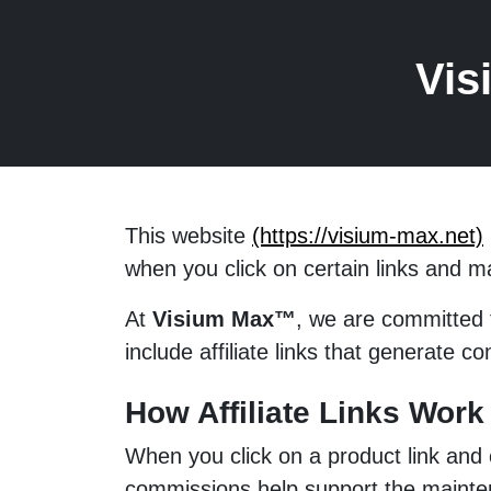
Vis
This website
(https://visium-max.net)
when you click on certain links and 
At
Visium Max™
, we are committed 
include affiliate links that generate c
How Affiliate Links Work
When you click on a product link and
commissions help support the maintena