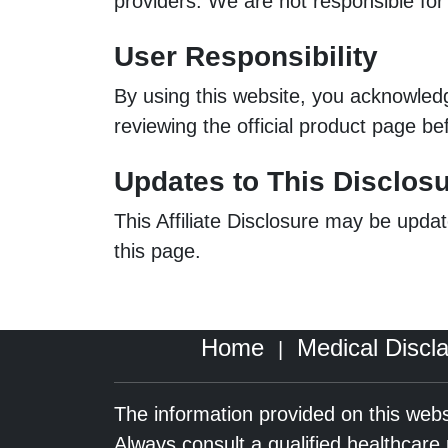
providers. We are not responsible for p
User Responsibility
By using this website, you acknowle
reviewing the official product page be
Updates to This Disclos
This Affiliate Disclosure may be updat
this page.
Home
Medical Discl
|
The information provided on this webs
Always consult a qualified healthcar