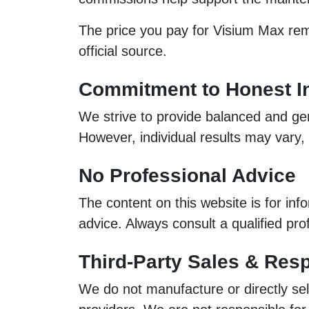
The price you pay for Visium Max rema
official source.
Commitment to Honest I
We strive to provide balanced and gen
However, individual results may vary
No Professional Advice
The content on this website is for inf
advice. Always consult a qualified pr
Third-Party Sales & Resp
We do not manufacture or directly sel