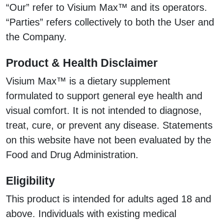
“Our” refer to Visium Max™ and its operators.
“Parties” refers collectively to both the User and
the Company.
Product & Health Disclaimer
Visium Max™ is a dietary supplement
formulated to support general eye health and
visual comfort. It is not intended to diagnose,
treat, cure, or prevent any disease. Statements
on this website have not been evaluated by the
Food and Drug Administration.
Eligibility
This product is intended for adults aged 18 and
above. Individuals with existing medical