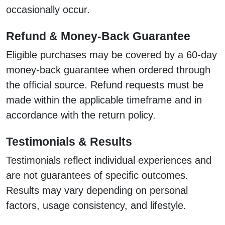
occasionally occur.
Refund & Money-Back Guarantee
Eligible purchases may be covered by a 60-day
money-back guarantee when ordered through
the official source. Refund requests must be
made within the applicable timeframe and in
accordance with the return policy.
Testimonials & Results
Testimonials reflect individual experiences and
are not guarantees of specific outcomes.
Results may vary depending on personal
factors, usage consistency, and lifestyle.