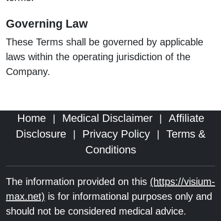
Governing Law
These Terms shall be governed by applicable
laws within the operating jurisdiction of the
Company.
Home
Medical Disclaimer
Affiliate
|
|
Disclosure
Privacy Policy
Terms &
|
|
Conditions
The information provided on this
(https://visium-
max.net)
is for informational purposes only and
should not be considered medical advice.