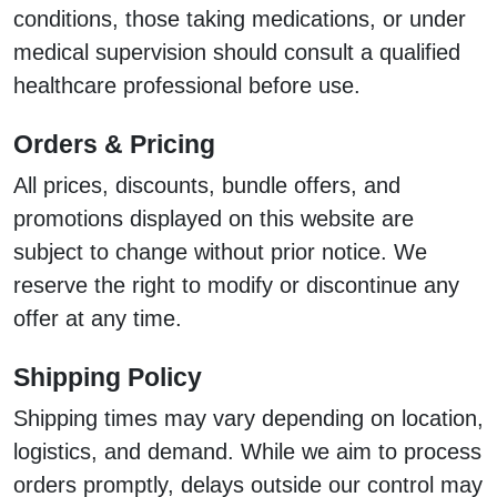
conditions, those taking medications, or under
medical supervision should consult a qualified
healthcare professional before use.
Orders & Pricing
All prices, discounts, bundle offers, and
promotions displayed on this website are
subject to change without prior notice. We
reserve the right to modify or discontinue any
offer at any time.
Shipping Policy
Shipping times may vary depending on location,
logistics, and demand. While we aim to process
orders promptly, delays outside our control may