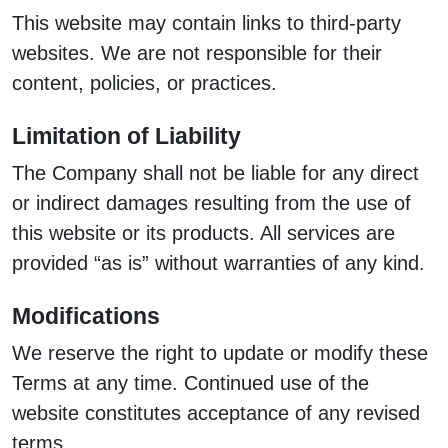
This website may contain links to third-party
websites. We are not responsible for their
content, policies, or practices.
Limitation of Liability
The Company shall not be liable for any direct
or indirect damages resulting from the use of
this website or its products. All services are
provided “as is” without warranties of any kind.
Modifications
We reserve the right to update or modify these
Terms at any time. Continued use of the
website constitutes acceptance of any revised
terms.