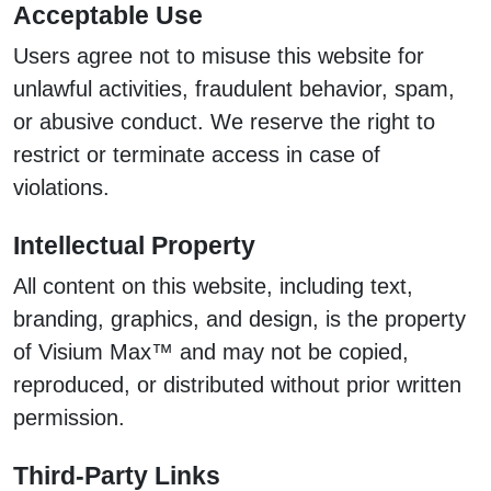
Acceptable Use
Users agree not to misuse this website for
unlawful activities, fraudulent behavior, spam,
or abusive conduct. We reserve the right to
restrict or terminate access in case of
violations.
Intellectual Property
All content on this website, including text,
branding, graphics, and design, is the property
of Visium Max™ and may not be copied,
reproduced, or distributed without prior written
permission.
Third-Party Links