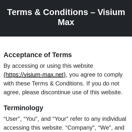
Terms & Conditions – Visium
Max
Acceptance of Terms
By accessing or using this website
(https://visium-max.net)
, you agree to comply
with these Terms & Conditions. If you do not
agree, please discontinue use of this website.
Terminology
“User”, “You”, and “Your” refer to any individual
accessing this website. “Company”, “We”, and