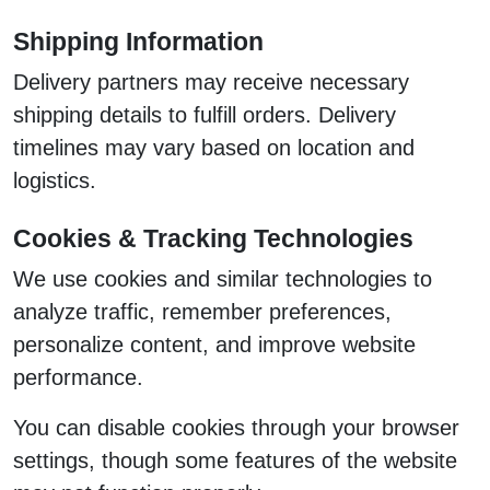
Shipping Information
Delivery partners may receive necessary
shipping details to fulfill orders. Delivery
timelines may vary based on location and
logistics.
Cookies & Tracking Technologies
We use cookies and similar technologies to
analyze traffic, remember preferences,
personalize content, and improve website
performance.
You can disable cookies through your browser
settings, though some features of the website