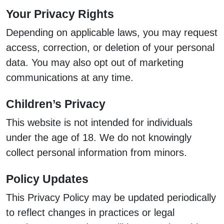
Your Privacy Rights
Depending on applicable laws, you may request
access, correction, or deletion of your personal
data. You may also opt out of marketing
communications at any time.
Children’s Privacy
This website is not intended for individuals
under the age of 18. We do not knowingly
collect personal information from minors.
Policy Updates
This Privacy Policy may be updated periodically
to reflect changes in practices or legal