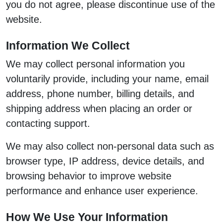
you do not agree, please discontinue use of the
website.
Information We Collect
We may collect personal information you
voluntarily provide, including your name, email
address, phone number, billing details, and
shipping address when placing an order or
contacting support.
We may also collect non-personal data such as
browser type, IP address, device details, and
browsing behavior to improve website
performance and enhance user experience.
How We Use Your Information