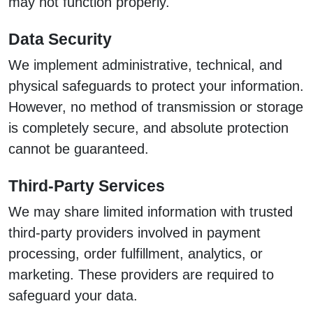
may not function properly.
Data Security
We implement administrative, technical, and
physical safeguards to protect your information.
However, no method of transmission or storage
is completely secure, and absolute protection
cannot be guaranteed.
Third-Party Services
We may share limited information with trusted
third-party providers involved in payment
processing, order fulfillment, analytics, or
marketing. These providers are required to
safeguard your data.