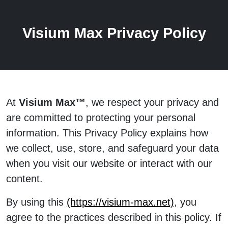
Visium Max Privacy Policy
At
Visium Max™
, we respect your privacy and
are committed to protecting your personal
information. This Privacy Policy explains how
we collect, use, store, and safeguard your data
when you visit our website or interact with our
content.
By using this
(https://visium-max.net)
, you
agree to the practices described in this policy. If