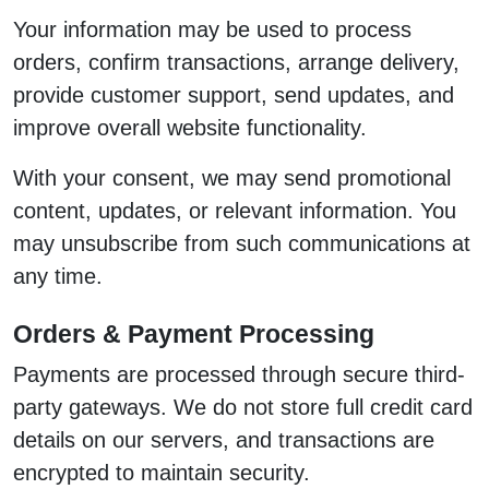
Your information may be used to process
orders, confirm transactions, arrange delivery,
provide customer support, send updates, and
improve overall website functionality.
With your consent, we may send promotional
content, updates, or relevant information. You
may unsubscribe from such communications at
any time.
Orders & Payment Processing
Payments are processed through secure third-
party gateways. We do not store full credit card
details on our servers, and transactions are
encrypted to maintain security.