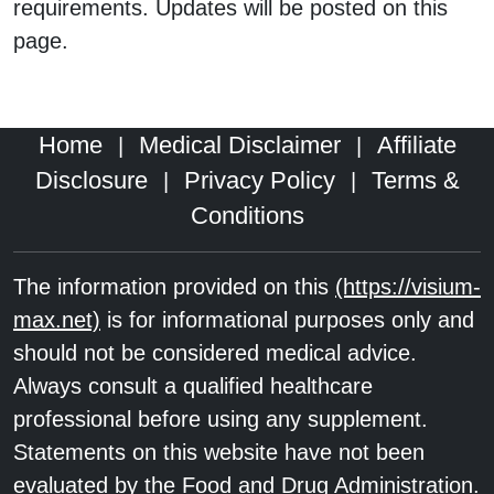
requirements. Updates will be posted on this
page.
Home
Medical Disclaimer
Affiliate
|
|
Disclosure
Privacy Policy
Terms &
|
|
Conditions
The information provided on this
(https://visium-
max.net)
is for informational purposes only and
should not be considered medical advice.
Always consult a qualified healthcare
professional before using any supplement.
Statements on this website have not been
evaluated by the Food and Drug Administration.